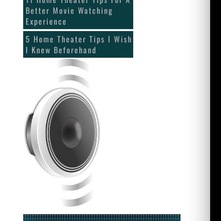
Better Movie Watching
Experience
5 Home Theater Tips I Wish
I Knew Beforehand