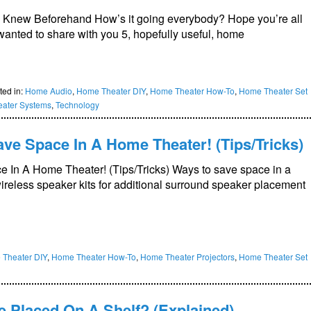
I Knew Beforehand How’s it going everybody? Hope you’re all
wanted to share with you 5, hopefully useful, home
ted in:
Home Audio
,
Home Theater DIY
,
Home Theater How-To
,
Home Theater Set
ater Systems
,
Technology
ve Space In A Home Theater! (Tips/Tricks)
 In A Home Theater! (Tips/Tricks) Ways to save space in a
ireless speaker kits for additional surround speaker placement
Theater DIY
,
Home Theater How-To
,
Home Theater Projectors
,
Home Theater Set
 Placed On A Shelf? (Explained)