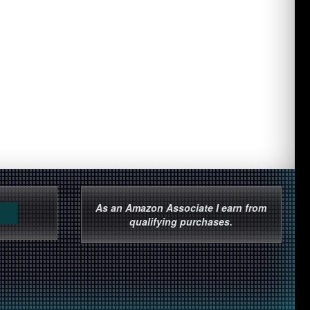
As an Amazon Associate I earn from
qualifying purchases.