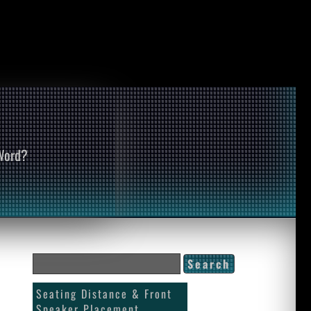
 Word?
Seating Distance & Front
Speaker Placement