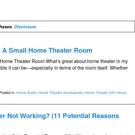
chases.
Disclosure
r A Small Home Theater Room
 Home Theater Room What’s great about home theater in my
ble it can be—especially in terms of the room itself. Whether
Posted in:
Home Audio
,
Home Theater Accessories
,
Home Theater DIY
,
Home
r Not Working? (11 Potential Reasons