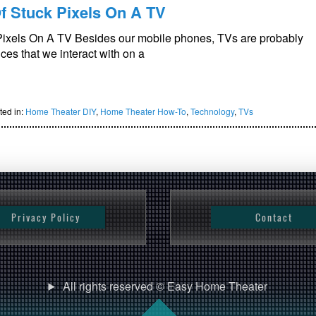
f Stuck Pixels On A TV
Pixels On A TV Besides our mobile phones, TVs are probably
es that we interact with on a
ted in:
Home Theater DIY
,
Home Theater How-To
,
Technology
,
TVs
Privacy Policy
Contact
All rights reserved © Easy Home Theater