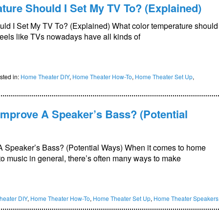
ure Should I Set My TV To? (Explained)
ld I Set My TV To? (Explained) What color temperature should
feels like TVs nowadays have all kinds of
sted in:
Home Theater DIY
,
Home Theater How-To
,
Home Theater Set Up
,
Improve A Speaker’s Bass? (Potential
A Speaker’s Bass? (Potential Ways) When it comes to home
g to music in general, there’s often many ways to make
eater DIY
,
Home Theater How-To
,
Home Theater Set Up
,
Home Theater Speakers