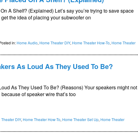
 A Shelf? (Explained) Let’s say you’re trying to save space
 get the idea of placing your subwoofer on
Posted in:
Home Audio
,
Home Theater DIY
,
Home Theater How-To
,
Home Theater
kers As Loud As They Used To Be?
Loud As They Used To Be? (Reasons) Your speakers might not
 because of speaker wire that’s too
Theater DIY
,
Home Theater How-To
,
Home Theater Set Up
,
Home Theater