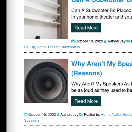
Can A Subwoofer Be Placed On
in your home theater and you
Read More
October 19, 2023
Author: Jay
Set Up
,
Home Theater Subwoofers
Why Aren’t My Spea
(Reasons)
Why Aren’t My Speakers As 
be as loud as they used to be
Read More
October 15, 2023
Author: Jay
Posted in:
Home Audio
,
Home 
Speakers