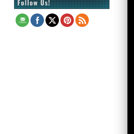
Follow Us!