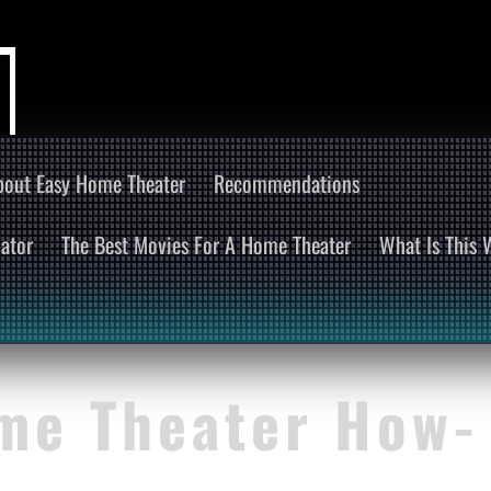
bout Easy Home Theater
Recommendations
ator
The Best Movies For A Home Theater
What Is This
me Theater How-