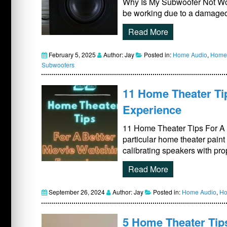
Why Is My Subwoofer Not Wo
be working due to a damaged
Read More
February 5, 2025
Author: Jay
Posted in:
Home Audio
,
Home 
Subwoofers
11 Home Theater Ti
Experience
11 Home Theater Tips For A B
particular home theater paint
calibrating speakers with pro
Read More
September 26, 2024
Author: Jay
Posted in:
Home Audio
,
Ho
5 Home Theater Tip