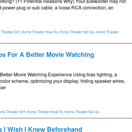
rking? (11 Potential Reasons Why) Your subwoofer may not
 power plug or sub cable, a loose RCA connection, an
Theater DIY
,
Home Theater How-To
,
Home Theater Set Up
,
Home Theater
ps For A Better Movie Watching
etter Movie Watching Experience Using bias lighting, a
 color scheme, optimizing your display, hiding speaker wires,
per
me Theater DIY
,
Home Theater How-To
,
Home Theater Set Up
s I Wish I Knew Beforehand