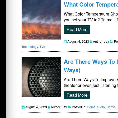
What Color Temperat
What Color Temperature Shou
you set your TV to? To me it 
Read More
August 4, 2023
Author: Jay
Po
Technology
,
TVs
Are There Ways To 
Ways)
Are There Ways To Improve 
theater or even just listenin
Read More
August 4, 2023
Author: Jay
Posted in:
Home Audio
,
Home Th