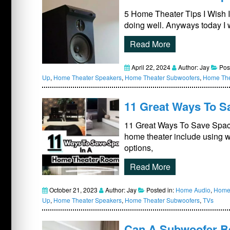
5 Home Theater Tips I Wish 
doing well. Anyways today I 
Read More
April 22, 2024
Author: Jay
Pos
Up
,
Home Theater Speakers
,
Home Theater Subwoofers
,
Home The
11 Great Ways To Sa
11 Great Ways To Save Space
home theater include using w
options,
Read More
October 21, 2023
Author: Jay
Posted in:
Home Audio
,
Home 
Up
,
Home Theater Speakers
,
Home Theater Subwoofers
,
TVs
Can A Subwoofer Be