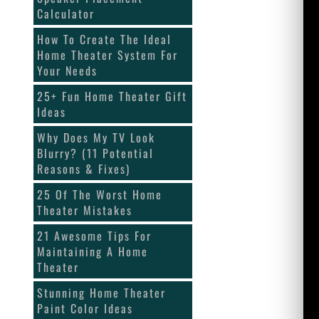
Calculator
How To Create The Ideal
Home Theater System For
Your Needs
25+ Fun Home Theater Gift
Ideas
Why Does My TV Look
Blurry? (11 Potential
Reasons & Fixes)
25 Of The Worst Home
Theater Mistakes
21 Awesome Tips For
Maintaining A Home
Theater
Stunning Home Theater
Paint Color Ideas