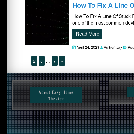
How To Fix A Line O
How To Fix A Line Of Stuck 
one of the most common devic
Read More
April 24, 2023
Author: Jay
Pos
1
…
2
3
7
»
About Easy Home
Theater