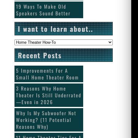
19 Ways To Make Old
Speakers Sound Better
I want to learn about..
I want to
learn about..
Recent Posts
5 Improvements For A
Small Home Theater Room
3 Reasons Why Home
Theater Is Still Underrated
—Even in 2026
Why Is My Subwoofer Not
Working? (11 Potential
Reasons Why)
11 Home Theater Tips For A