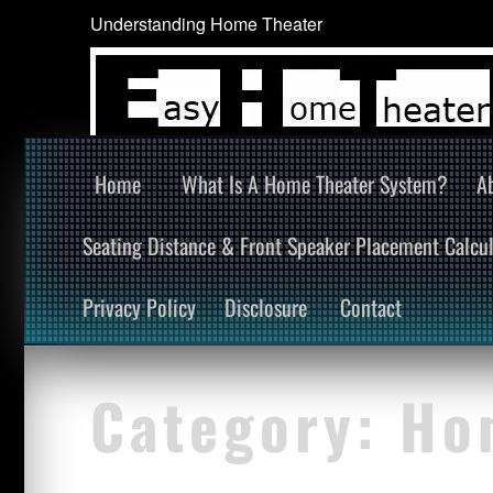
Understanding Home Theater
Home
What Is A Home Theater System?
A
Seating Distance & Front Speaker Placement Calcul
Privacy Policy
Disclosure
Contact
Category:
Ho