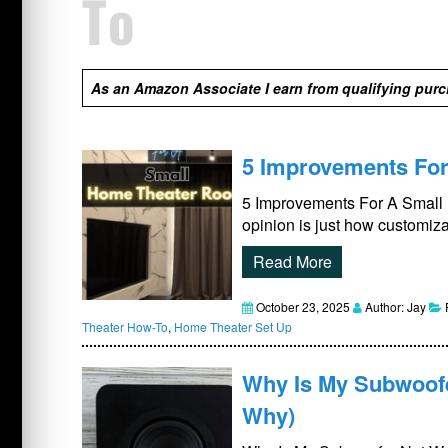
To
As an Amazon Associate I earn from qualifying pur
5 Improvements Fo
5 Improvements For A Small
opinion is just how customiza
Read More
October 23, 2025
Author: Jay
Theater How-To
,
Home Theater Set Up
Why Is My Subwoofe
Why)