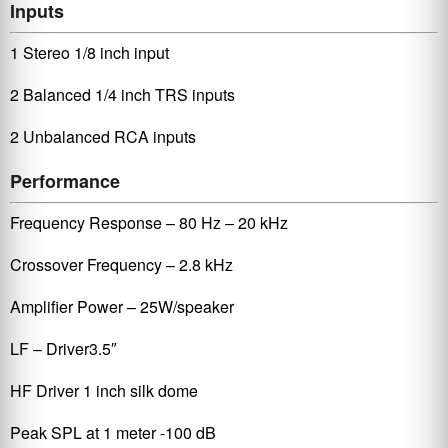
Inputs
1 Stereo 1/8 inch input
2 Balanced 1/4 inch TRS inputs
2 Unbalanced RCA inputs
Performance
Frequency Response – 80 Hz – 20 kHz
Crossover Frequency – 2.8 kHz
Amplifier Power – 25W/speaker
LF – Driver3.5″
HF Driver 1 inch silk dome
Peak SPL at 1 meter -100 dB