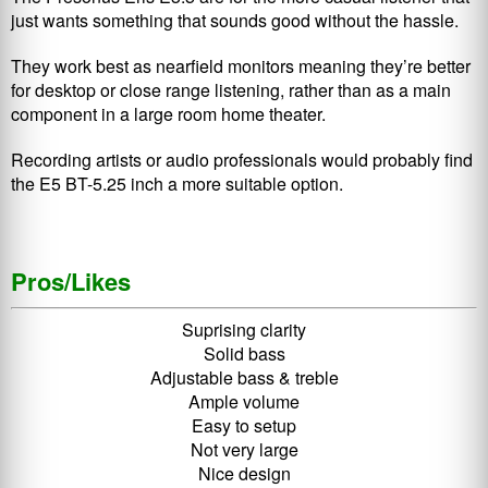
just wants something that sounds good without the hassle.
They work best as nearfield monitors meaning they’re better
for desktop or close range listening, rather than as a main
component in a large room home theater.
Recording artists or audio professionals would probably find
the E5 BT-5.25 inch a more suitable option.
Pros/Likes
Suprising clarity
Solid bass
Adjustable bass & treble
Ample volume
Easy to setup
Not very large
Nice design