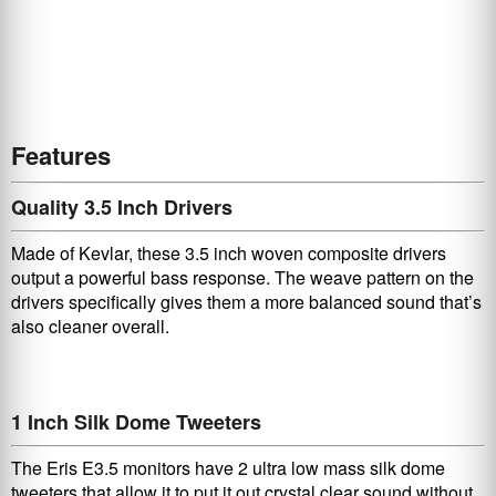
Features
Quality 3.5 Inch Drivers
Made of Kevlar, these 3.5 inch woven composite drivers
output a powerful bass response. The weave pattern on the
drivers specifically gives them a more balanced sound that’s
also cleaner overall.
1 Inch Silk Dome Tweeters
The Eris E3.5 monitors have 2 ultra low mass silk dome
tweeters that allow it to put it out crystal clear sound without