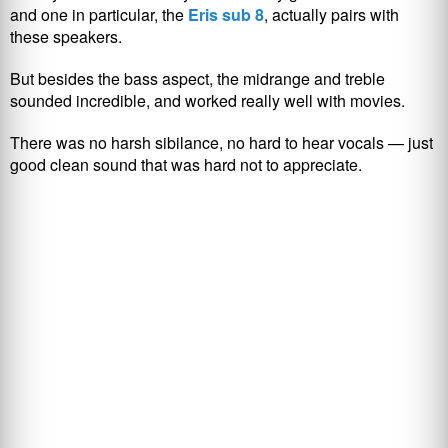
and one in particular, the
Eris sub 8
, actually pairs with
these speakers.
But besides the bass aspect, the midrange and treble
sounded incredible, and worked really well with movies.
There was no harsh sibilance, no hard to hear vocals — just
good clean sound that was hard not to appreciate.