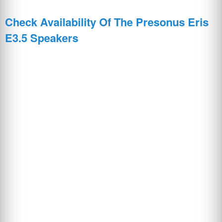
Check Availability Of The Presonus Eris
E3.5 Speakers