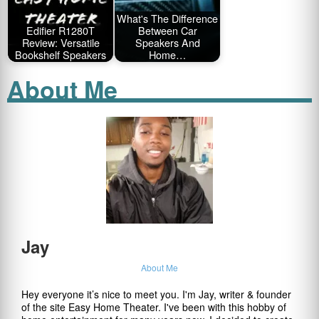
What's The Difference
Edifier R1280T
Between Car
Review: Versatile
Speakers And
Bookshelf Speakers
Home…
About Me
Jay
About Me
Hey everyone it’s nice to meet you. I'm Jay, writer & founder
of the site Easy Home Theater. I've been with this hobby of