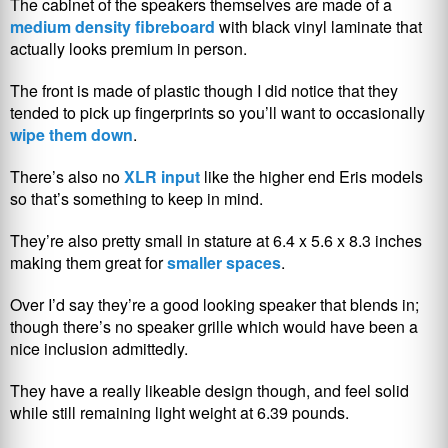
The cabinet of the speakers themselves are made of a
medium density fibreboard
with black vinyl laminate that
actually looks premium in person.
The front is made of plastic though I did notice that they
tended to pick up fingerprints so you’ll want to occasionally
wipe them down
.
There’s also no
XLR input
like the higher end Eris models
so that’s something to keep in mind.
They’re also pretty small in stature at 6.4 x 5.6 x 8.3 inches
making them great for
smaller spaces
.
Over I’d say they’re a good looking speaker that blends in;
though there’s no speaker grille which would have been a
nice inclusion admittedly.
They have a really likeable design though, and feel solid
while still remaining light weight at 6.39 pounds.