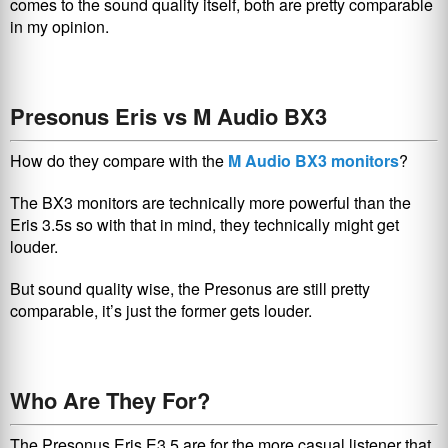
comes to the sound quality itself, both are pretty comparable
in my opinion.
Presonus Eris vs M Audio BX3
How do they compare with the
M Audio BX3 monitors
?
The BX3 monitors are technically more powerful than the
Eris 3.5s so with that in mind, they technically might get
louder.
But sound quality wise, the Presonus are still pretty
comparable, it’s just the former gets louder.
Who Are They For?
The Presonus Eris E3.5 are for the more casual listener that