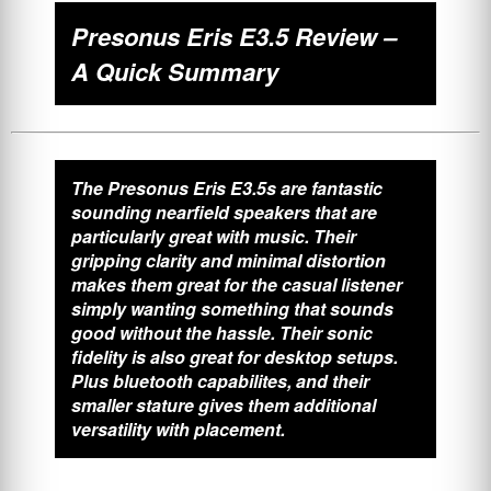
Presonus Eris E3.5 Review –
A Quick Summary
The Presonus Eris E3.5s are fantastic
sounding nearfield speakers that are
particularly great with music. Their
gripping clarity and minimal distortion
makes them great for the casual listener
simply wanting something that sounds
good without the hassle. Their sonic
fidelity is also great for desktop setups.
Plus bluetooth capabilites, and their
smaller stature gives them additional
versatility with placement.