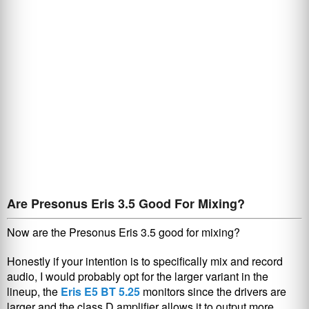
Are Presonus Eris 3.5 Good For Mixing?
Now are the Presonus Eris 3.5 good for mixing?
Honestly if your intention is to specifically mix and record
audio, I would probably opt for the larger variant in the
lineup, the
Eris E5 BT 5.25
monitors since the drivers are
larger and the class D amplifier allows it to output more