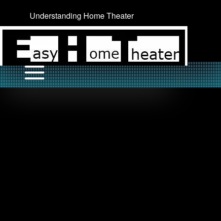
Understanding Home Theater