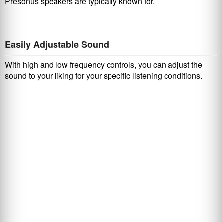
Presonus speakers are typically known for.
Easily Adjustable Sound
With high and low frequency controls, you can adjust the
sound to your liking for your specific listening conditions.