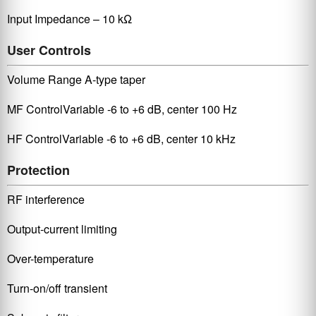
Input Impedance – 10 kΩ
User Controls
Volume Range A-type taper
MF ControlVariable -6 to +6 dB, center 100 Hz
HF ControlVariable -6 to +6 dB, center 10 kHz
Protection
RF interference
Output-current limiting
Over-temperature
Turn-on/off transient