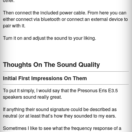
other.
Then connect the included power cable. From here you can
either connect via bluetooth or connect an external device to
pair with it.
Turn it on and adjust the sound to your liking.
Thoughts On The Sound Quality
Initial First Impressions On Them
To put it simply, I would say that the Presonus Eris E3.5
speakers
sound really great.
If anything their sound signature could be described as
neutral (or at least that’s how they sounded to my ears.
Sometimes I like to see what the frequency response of a