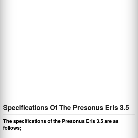
Specifications Of The Presonus Eris 3.5
The specifications of the Presonus Eris 3.5 are as
follows;