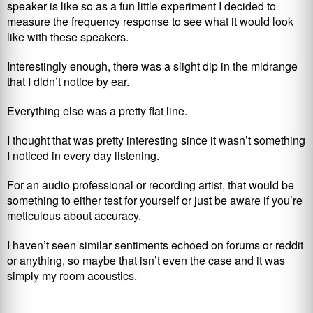
speaker is like so as a fun little experiment I decided to
measure the frequency response to see what it would look
like with these speakers.
Interestingly enough, there was a slight dip in the midrange
that I didn’t notice by ear.
Everything else was a pretty flat line.
I thought that was pretty interesting since it wasn’t something
I noticed in every day listening.
For an audio professional or recording artist, that would be
something to either test for yourself or just be aware if you’re
meticulous about accuracy.
I haven’t seen similar sentiments echoed on forums or reddit
or anything, so maybe that isn’t even the case and it was
simply my room acoustics.