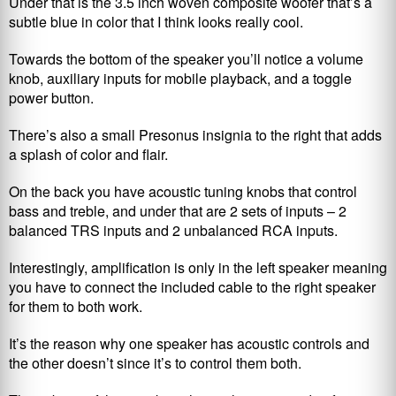
Under that is the 3.5 inch woven composite woofer that’s a
subtle blue in color that I think looks really cool.
Towards the bottom of the speaker you’ll notice a volume
knob, auxiliary inputs for mobile playback, and a toggle
power button.
There’s also a small Presonus insignia to the right that adds
a splash of color and flair.
On the back you have acoustic tuning knobs that control
bass and treble, and under that are 2 sets of inputs – 2
balanced TRS inputs and 2 unbalanced RCA inputs.
Interestingly, amplification is only in the left speaker meaning
you have to connect the included cable to the right speaker
for them to both work.
It’s the reason why one speaker has acoustic controls and
the other doesn’t since it’s to control them both.