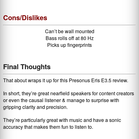
Cons/Dislikes
Can’t be wall mounted
Bass rolls off at 80 Hz
Picks up fingerprints
Final Thoughts
That about wraps it up for this Presonus Eris E3.5 review.
In short, they’re great nearfield speakers for content creators
or even the causal listener & manage to surprise with
gripping clarity and precision.
They’re particularly great with music and have a sonic
accuracy that makes them fun to listen to.