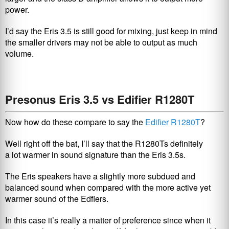
power.
I’d say the Eris 3.5 is still good for mixing, just keep in mind
the smaller drivers may not be able to output as much
volume.
Presonus Eris 3.5 vs Edifier R1280T
Now how do these compare to say the
Edifier R1280T
?
Well right off the bat, I’ll say that the R1280Ts definitely
a lot warmer in sound signature than the Eris 3.5s.
The Eris speakers have a slightly more subdued and
balanced sound when compared with the more active yet
warmer sound of the Edfiers.
In this case it’s really a matter of preference since when it