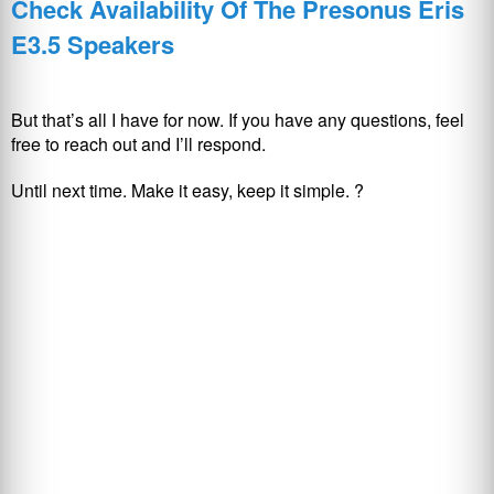
Check Availability Of The Presonus Eris
E3.5 Speakers
But that’s all I have for now. If you have any questions, feel
free to reach out and I’ll respond.
Until next time. Make it easy, keep it simple. ?