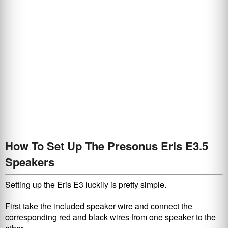
How To Set Up The Presonus Eris E3.5
Speakers
Setting up the Eris E3 luckily is pretty simple.
First take the included speaker wire and connect the
corresponding red and black wires from one speaker to the