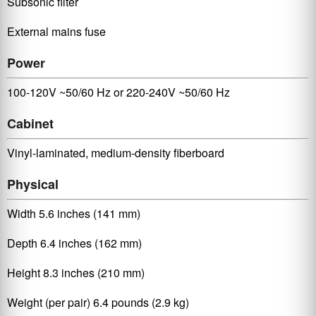
Subsonic filter
External mains fuse
Power
100-120V ~50/60 Hz or 220-240V ~50/60 Hz
Cabinet
Vinyl-laminated, medium-density fiberboard
Physical
Width 5.6 inches (141 mm)
Depth 6.4 inches (162 mm)
Height 8.3 inches (210 mm)
Weight (per pair) 6.4 pounds (2.9 kg)