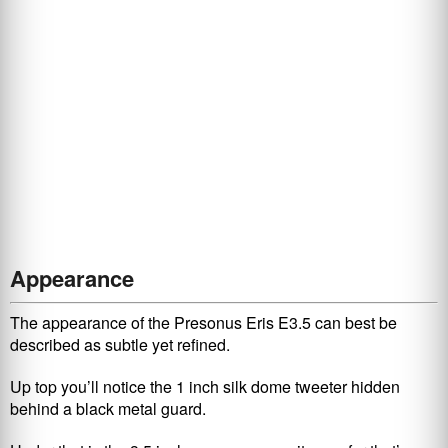
Appearance
The appearance of the Presonus Eris E3.5 can best be
described as subtle yet refined.
Up top you’ll notice the 1 inch silk dome tweeter hidden
behind a black metal guard.