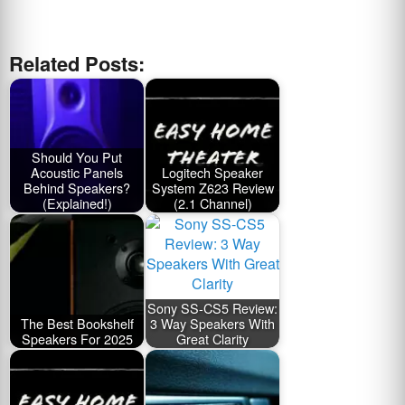
Related Posts:
Should You Put
Acoustic Panels
Logitech Speaker
Behind Speakers?
System Z623 Review
(Explained!)
(2.1 Channel)
Sony SS-CS5 Review:
The Best Bookshelf
3 Way Speakers With
Speakers For 2025
Great Clarity