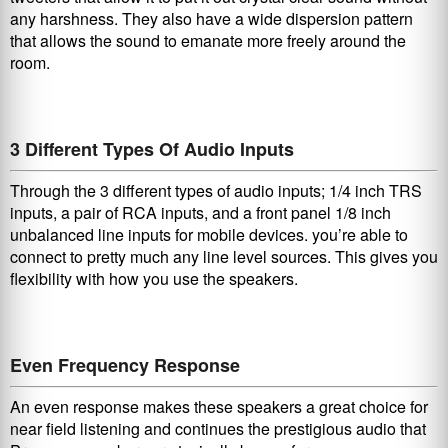
any harshness. They also have a wide dispersion pattern
that allows the sound to emanate more freely around the
room.
3 Different Types Of Audio Inputs
Through the 3 different types of audio inputs; 1/4 inch TRS
inputs, a pair of RCA inputs, and a front panel 1/8 inch
unbalanced line inputs for mobile devices. you’re able to
connect to pretty much any line level sources. This gives you
flexibility with how you use the speakers.
Even Frequency Response
An even response makes these speakers a great choice for
near field listening and continues the prestigious audio that