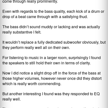
come through really prominently.
Even with regards to the bass quality, each kick of a drum or
drop of a beat came through with a satisfying thud.
The bass didn’t sound muddy or lacking and was actually
really substantive I felt.
It wouldn’t replace a fully dedicated subwoofer obviously, but
they perform really well all on their own.
For listening to music in a larger room, surprisingly I found
the speakers to still hold their own in terms of clarity.
Now I did notice a slight drop off in the force of the bass at
those higher volumes, however never once did they distort
which is really worth commending.
But another interesting I found was they responded to EQ
really well.