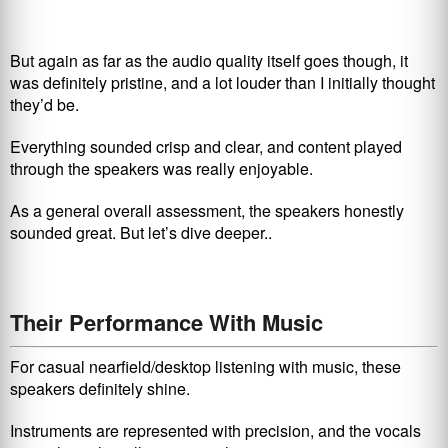
But again as far as the audio quality itself goes though, it
was definitely pristine, and a lot louder than I initially thought
they’d be.
Everything sounded crisp and clear, and content played
through the speakers was really enjoyable.
As a general overall assessment, the speakers honestly
sounded great. But let’s dive deeper..
Their Performance With Music
For casual nearfield/desktop listening with music, these
speakers definitely shine.
Instruments are represented with precision, and the vocals