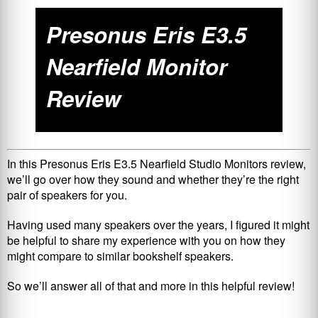
Presonus Eris E3.5
Nearfield Monitor
Review
In this Presonus Eris E3.5 Nearfield Studio Monitors review,
we’ll go over how they sound and whether they’re the right
pair of speakers for you.
Having used many speakers over the years, I figured it might
be helpful to share my experience with you on how they
might compare to similar bookshelf speakers.
So we’ll answer all of that and more in this helpful review!