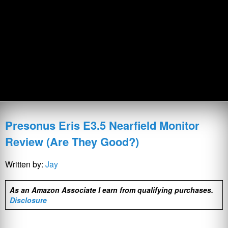
Presonus Eris E3.5 Nearfield Monitor
Review (Are They Good?)
Written by:
Jay
As an Amazon Associate I earn from qualifying purchases.
Disclosure