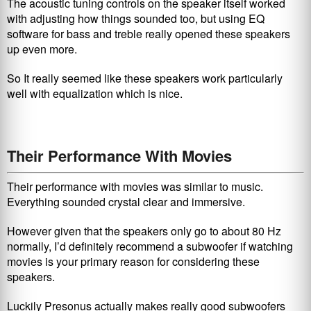
The acoustic tuning controls on the speaker itself worked
with adjusting how things sounded too, but using EQ
software for bass and treble really opened these speakers
up even more.
So It really seemed like these speakers work particularly
well with equalization which is nice.
Their Performance With Movies
Their performance with movies was similar to music.
Everything sounded crystal clear and immersive.
However given that the speakers only go to about 80 Hz
normally, I’d definitely recommend a subwoofer if watching
movies is your primary reason for considering these
speakers.
Luckily Presonus actually makes really good subwoofers