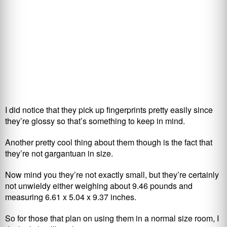
I did notice that they pick up fingerprints pretty easily since
they’re glossy so that’s something to keep in mind.
Another pretty cool thing about them though is the fact that
they’re not gargantuan in size.
Now mind you they’re not exactly small, but they’re certainly
not unwieldy either weighing about 9.46 pounds and
measuring 6.61 x 5.04 x 9.37 inches.
So for those that plan on using them in a normal size room, I