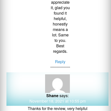
appreciate
it, glad you
found it
helpful,
honestly
means a
lot. Same
to you.
Best
regards.
Reply
Shane
says:
November 18, 2021 at 10:55 pm
Thanks for the review, very helpful