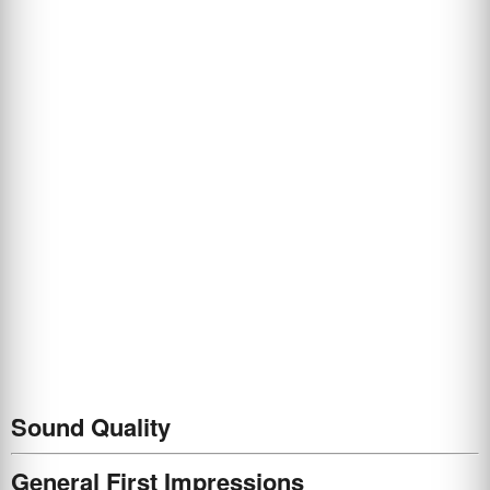
Sound Quality
General First Impressions