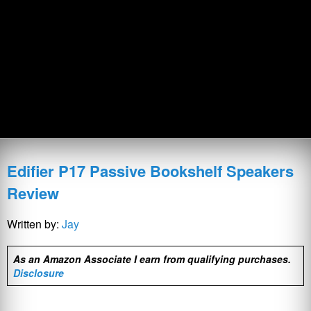
Edifier P17 Passive Bookshelf Speakers
Review
Written by:
Jay
As an Amazon Associate I earn from qualifying purchases.
Disclosure