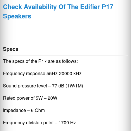
Check Availability Of The Edifier P17
Speakers
Specs
The specs of the P17 are as follows:
Frequency response 55Hz-20000 kHz
Sound pressure level – 77 dB (1W/1M)
Rated power of 5W – 20W
Impedance – 6 Ohm
Frequency division point – 1700 Hz