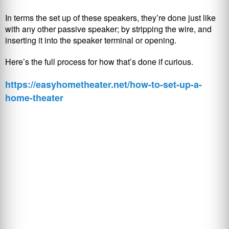
In terms the set up of these speakers, they’re done just like
with any other passive speaker; by stripping the wire, and
inserting it into the speaker terminal or opening.
Here’s the full process for how that’s done if curious.
https://easyhometheater.net/how-to-set-up-a-
home-theater