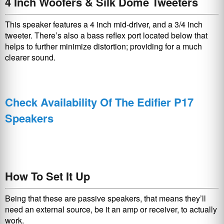
4 Inch Woofers & Silk Dome Tweeters
This speaker features a 4 inch mid-driver, and a 3/4 inch
tweeter. There’s also a bass reflex port located below that
helps to further minimize distortion; providing for a much
clearer sound.
Check Availability Of The Edifier P17
Speakers
How To Set It Up
Being that these are passive speakers, that means they’ll
need an external source, be it an amp or receiver, to actually
work.