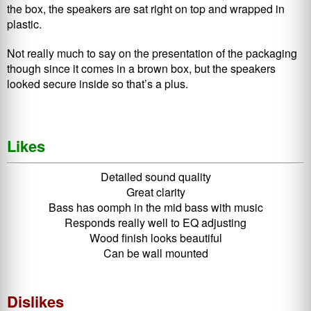
the box, the speakers are sat right on top and wrapped in
plastic.
Not really much to say on the presentation of the packaging
though since it comes in a brown box, but the speakers
looked secure inside so that’s a plus.
Likes
Detailed sound quality
Great clarity
Bass has oomph in the mid bass with music
Responds really well to EQ adjusting
Wood finish looks beautiful
Can be wall mounted
Dislikes