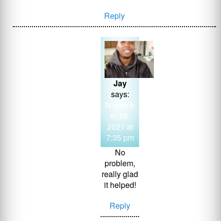
Reply
Jay
says:
Novemb
er 28,
2021 at
7:35 pm
No
problem,
really glad
it helped!
Reply