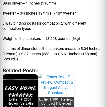
Bass driver – 4 inches (116mm)
Tweeter – 3/4 inches 19mm silk film tweeter
5 way binding posts for compatibility with different
connection types
Weight of the speakers – 13.228 pounds (6kg)
In terms of dimensions, the speakers measure 5.04 inches
(128mm) x 9.37 inches (238mm) x 6.61 inches (168 mm)
(WxHxD)
Related Posts:
Edifier R1280T
Edifier R980T Review:
Review: Versatile
Compact & Elegant