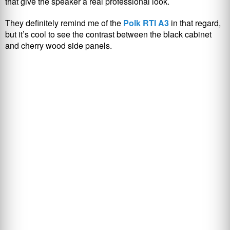
that give the speaker a real professional look.
They definitely remind me of the
Polk RTI A3
in that regard,
but it’s cool to see the contrast between the black cabinet
and cherry wood side panels.