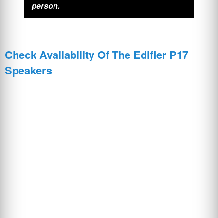
person.
Check Availability Of The Edifier P17
Speakers