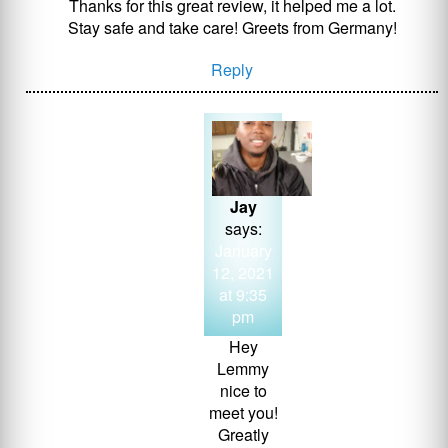
Thanks for this great review, it helped me a lot.
Stay safe and take care! Greets from Germany!
Reply
Jay
says:
January
12, 2021
at 9:35
pm
Hey
Lemmy
nice to
meet you!
Greatly