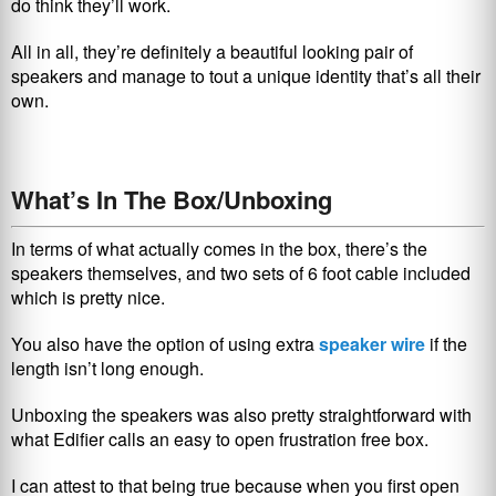
do think they’ll work.
All in all, they’re definitely a beautiful looking pair of
speakers and manage to tout a unique identity that’s all their
own.
What’s In The Box/Unboxing
In terms of what actually comes in the box, there’s the
speakers themselves, and two sets of 6 foot cable included
which is pretty nice.
You also have the option of using extra
speaker wire
if the
length isn’t long enough.
Unboxing the speakers was also pretty straightforward with
what Edifier calls an easy to open frustration free box.
I can attest to that being true because when you first open