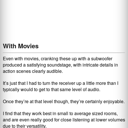
With Movies
Even with movies, cranking these up with a subwoofer
produced a satisfying soundstage, with intricate details in
action scenes clearly audible.
It’s just that I had to turn the receiver up a little more than I
typically would to get to that same level of audio.
Once they’re at that level though, they’re certainly enjoyable.
I find that they work best in small to average sized rooms,
and are even really good for close listening at lower volumes
due to their versatility.