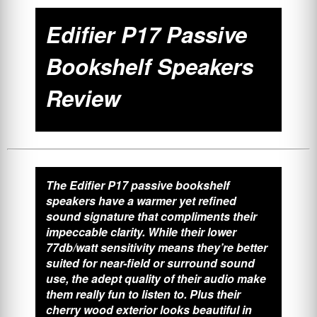
Edifier P17 Passive
Bookshelf Speakers
Review
The Edifier P17 passive bookshelf
speakers have a warmer yet refined
sound signature that compliments their
impeccable clarity. While their lower
77db/watt sensitivity means they’re better
suited for near-field or surround sound
use, the adept quality of their audio make
them really fun to listen to. Plus their
cherry wood exterior looks beautiful in