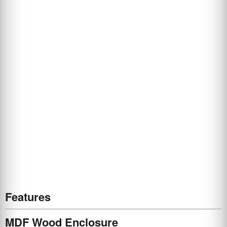
Features
MDF Wood Enclosure