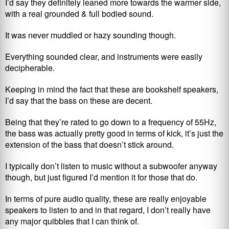
I’d say they definitely leaned more towards the warmer side,
with a real grounded & full bodied sound.
It was never muddled or hazy sounding though.
Everything sounded clear, and instruments were easily
decipherable.
Keeping in mind the fact that these are bookshelf speakers,
I’d say that the bass on these are decent.
Being that they’re rated to go down to a frequency of 55Hz,
the bass was actually pretty good in terms of kick, it’s just the
extension of the bass that doesn’t stick around.
I typically don’t listen to music without a subwoofer anyway
though, but just figured I’d mention it for those that do.
In terms of pure audio quality, these are really enjoyable
speakers to listen to and in that regard, I don’t really have
any major quibbles that I can think of.