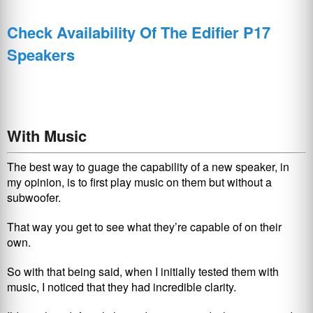
Check Availability Of The Edifier P17
Speakers
With Music
The best way to guage the capability of a new speaker, in
my opinion, is to first play music on them but without a
subwoofer.
That way you get to see what they’re capable of on their
own.
So with that being said, when I initially tested them with
music, I noticed that they had incredible clarity.