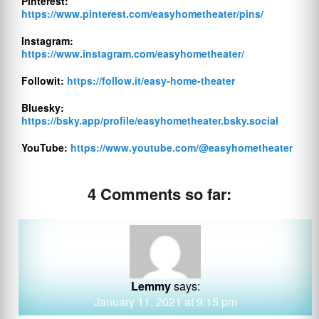
Pinterest:
https://www.pinterest.com/easyhometheater/pins/
Instagram:
https://www.instagram.com/easyhometheater/
Followit:
https://follow.it/easy-home-theater
Bluesky:
https://bsky.app/profile/easyhometheater.bsky.social
YouTube:
https://www.youtube.com/@easyhometheater
4 Comments so far:
Lemmy
says:
January 11, 2021 at 9:15 pm