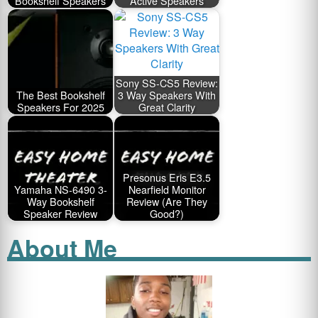
Bookshelf Speakers
Active Speakers
Sony SS-CS5 Review:
The Best Bookshelf
3 Way Speakers With
Speakers For 2025
Great Clarity
Presonus Eris E3.5
Yamaha NS-6490 3-
Nearfield Monitor
Way Bookshelf
Review (Are They
Speaker Review
Good?)
About Me