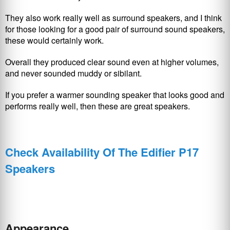
They also work really well as surround speakers, and I think
for those looking for a good pair of surround sound speakers,
these would certainly work.
Overall they produced clear sound even at higher volumes,
and never sounded muddy or sibilant.
If you prefer a warmer sounding speaker that looks good and
performs really well, then these are great speakers.
Check Availability Of The Edifier P17
Speakers
Appearance