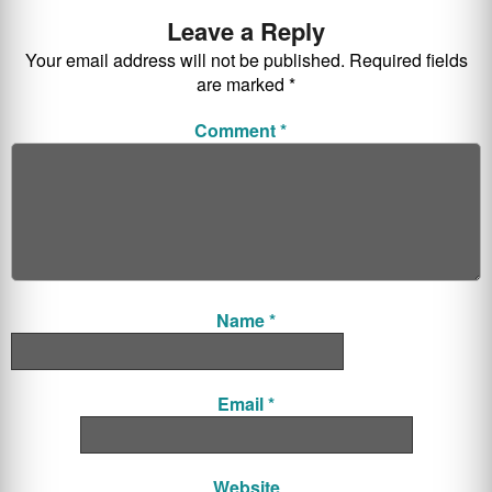
Leave a Reply
Your email address will not be published.
Required fields
are marked
*
Comment
*
Name
*
Email
*
Website