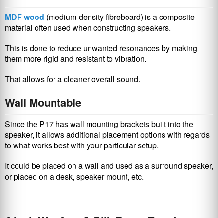
MDF wood
(medium-density fibreboard) is a composite
material often used when constructing speakers.
This is done to reduce unwanted resonances by making
them more rigid and resistant to vibration.
That allows for a cleaner overall sound.
Wall Mountable
Since the P17 has wall mounting brackets built into the
speaker, it allows additional placement options with regards
to what works best with your particular setup.
It could be placed on a wall and used as a surround speaker,
or placed on a desk, speaker mount, etc.