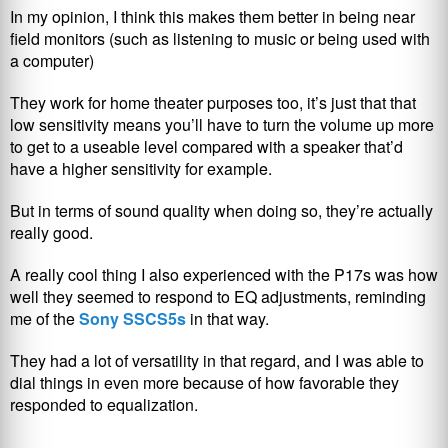
In my opinion, I think this makes them better in being near
field monitors (such as listening to music or being used with
a computer)
They work for home theater purposes too, it’s just that that
low sensitivity means you’ll have to turn the volume up more
to get to a useable level compared with a speaker that’d
have a higher sensitivity for example.
But in terms of sound quality when doing so, they’re actually
really good.
A really cool thing I also experienced with the P17s was how
well they seemed to respond to EQ adjustments, reminding
me of the
Sony SSCS5s
in that way.
They had a lot of versatility in that regard, and I was able to
dial things in even more because of how favorable they
responded to equalization.