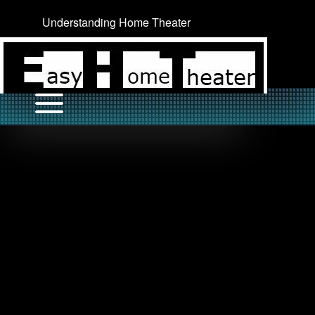
Understanding Home Theater