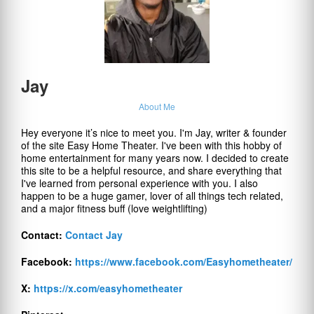
Jay
About Me
Hey everyone it’s nice to meet you. I'm Jay, writer & founder
of the site Easy Home Theater. I've been with this hobby of
home entertainment for many years now. I decided to create
this site to be a helpful resource, and share everything that
I've learned from personal experience with you. I also
happen to be a huge gamer, lover of all things tech related,
and a major fitness buff (love weightlifting)
Contact:
Contact Jay
Facebook:
https://www.facebook.com/Easyhometheater/
X:
https://x.com/easyhometheater