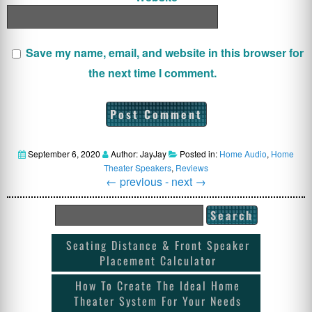
Save my name, email, and website in this browser for
the next time I comment.
September 6, 2020
Author: JayJay
Posted in:
Home Audio
,
Home
Theater Speakers
,
Reviews
←
previous -
next
→
Seating Distance & Front Speaker
Placement Calculator
How To Create The Ideal Home
Theater System For Your Needs