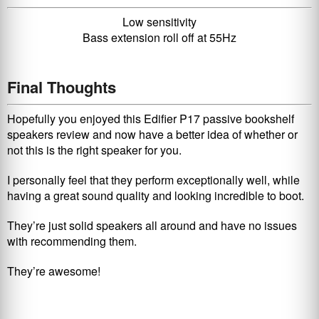
Low sensitivity
Bass extension roll off at 55Hz
Final Thoughts
Hopefully you enjoyed this Edifier P17 passive bookshelf
speakers review and now have a better idea of whether or
not this is the right speaker for you.
I personally feel that they perform exceptionally well, while
having a great sound quality and looking incredible to boot.
They’re just solid speakers all around and have no issues
with recommending them.
They’re awesome!