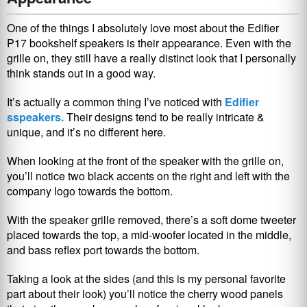
One of the things I absolutely love most about the Edifier
P17 bookshelf speakers is their appearance. Even with the
grille on, they still have a really distinct look that I personally
think stands out in a good way.
It’s actually a common thing I’ve noticed with
Edifier
sspeakers.
Their designs tend to be really intricate &
unique, and it’s no different here.
When looking at the front of the speaker with the grille on,
you’ll notice two black accents on the right and left with the
company logo towards the bottom.
With the speaker grille removed, there’s a soft dome tweeter
placed towards the top, a mid-woofer located in the middle,
and bass reflex port towards the bottom.
Taking a look at the sides (and this is my personal favorite
part about their look) you’ll notice the cherry wood panels