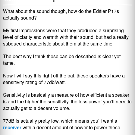
What about the sound though, how do the Edifier P17s
actually sound?
My first impressions were that they produced a surprising
level of clarity and warmth with their sound, but had a really
subdued characteristic about them at the same time.
The best way I think these can be described is clear yet
tame.
Now I will say this right off the bat, these speakers have a
sensitivity rating of 77db/watt.
Sensitivity is basically a measure of how efficient a speaker
is and the higher the sensitivity, the less power you’ll need to
actually get to a decent volume.
77dB is actually pretty low, which means you’ll want a
receiver
with a decent amount of power to power these.